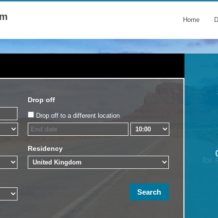
om
Home
D
Drop off
Drop off to a different location
Residency
for