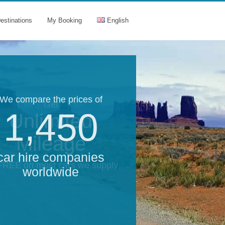
estinations
My Booking
English
We compare the prices of
Get
1,450
Unlimited
Mileage
car hire companies
 FREE on most cars we supply
worldwide