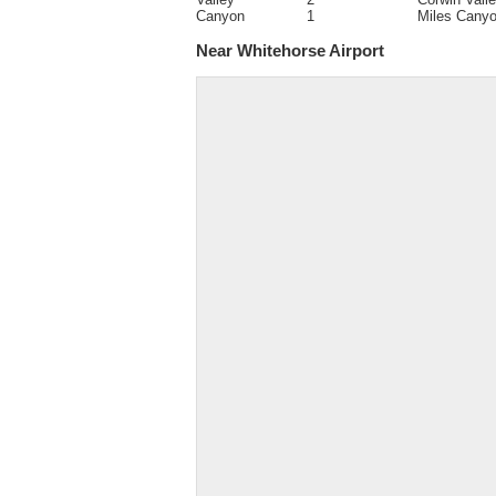
Canyon
1
Miles Cany
Near Whitehorse Airport