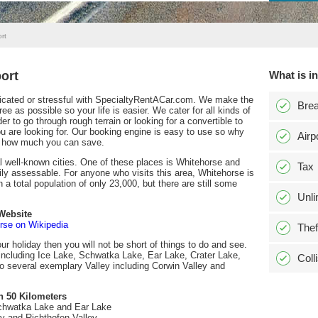
rt
ort
What is i
plicated or stressful with SpecialtyRentACar.com. We make the
Bre
e as possible so your life is easier. We cater for all kinds of
er to go through rough terrain or looking for a convertible to
you are looking for. Our booking engine is easy to use so why
Airp
st how much you can save.
l well-known cities. One of these places is Whitehorse and
Tax
ly assessable. For anyone who visits this area, Whitehorse is
h a total population of only 23,000, but there are still some
Unli
Website
rse on Wikipedia
Thef
our holiday then you will not be short of things to do and see.
including Ice Lake, Schwatka Lake, Ear Lake, Crater Lake,
Coll
 several exemplary Valley including Corwin Valley and
n 50 Kilometers
chwatka Lake and Ear Lake
ey and Richthofen Valley