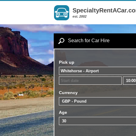
SpecialtyRentACar.c
est. 2002
Search for Car Hire
Pick up
Currency
Age