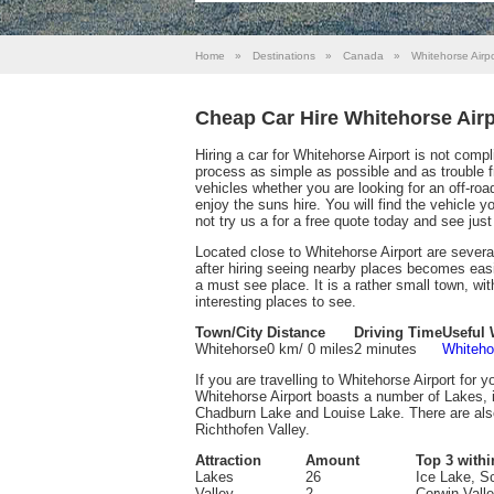
Home
»
Destinations
»
Canada
»
Whitehorse Airpo
Cheap Car Hire Whitehorse Airp
Hiring a car for Whitehorse Airport is not com
process as simple as possible and as trouble fre
vehicles whether you are looking for an off-road
enjoy the suns hire. You will find the vehicle 
not try us a for a free quote today and see ju
Located close to Whitehorse Airport are severa
after hiring seeing nearby places becomes easi
a must see place. It is a rather small town, wit
interesting places to see.
Town/City
Distance
Driving Time
Useful 
Whitehorse
0 km/ 0 miles
2 minutes
Whiteho
If you are travelling to Whitehorse Airport for y
Whitehorse Airport boasts a number of Lakes, 
Chadburn Lake and Louise Lake. There are also
Richthofen Valley.
Attraction
Amount
Top 3 withi
Lakes
26
Ice Lake, S
Valley
2
Corwin Vall