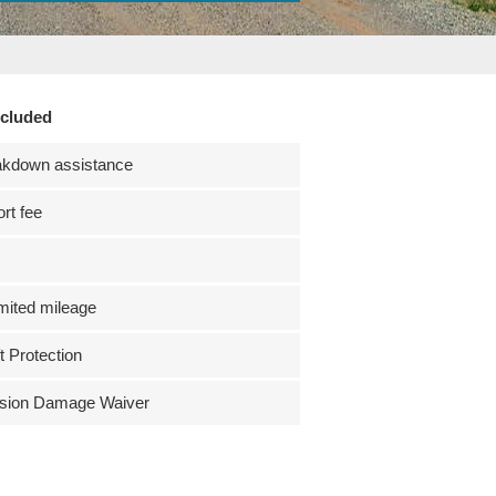
ncluded
akdown assistance
ort fee
mited mileage
t Protection
ision Damage Waiver