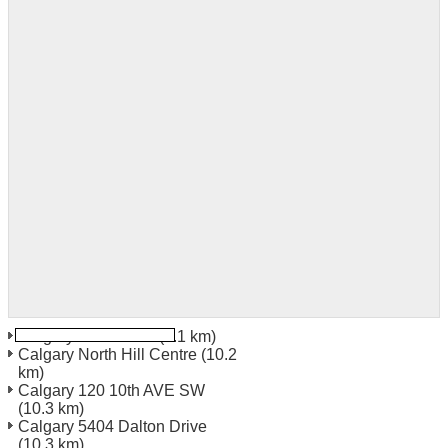
Calgary 3328 26Th
(6.1 km)
Calgary North Hill Centre
(10.2
km)
Calgary 120 10th AVE SW
(10.3 km)
Calgary 5404 Dalton Drive
(10.3 km)