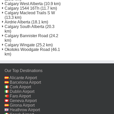
Calgary West Alberta
(10.9 km)
Calgary 1544 16Th
(11.7 km)
Calgary Macleod Trails S W
(13.3 km)
Airdrie Alberta
(18.1 km)
Calgary South Alberta
(20.3
km)
Calgary Bannister Road
(24.2
km)
Calgary Wingate
(25.2 km)
Okotoks Woodgate Road
(46.1
km)
Our Top Destinations
Alicante Airport
Barcelona Airport
Cork Airport
Dublin Airport
Faro Airport
Geneva Airport
Girona Airport
Heathrow Airport