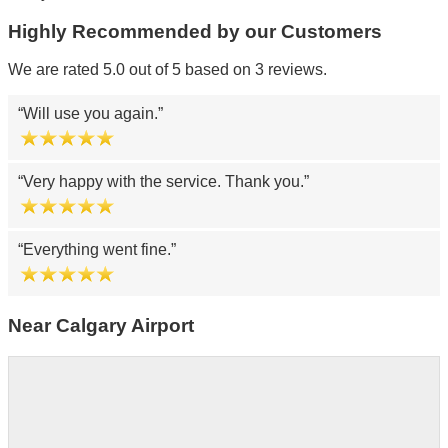
Highly Recommended by our Customers
We are rated 5.0 out of 5 based on 3 reviews.
Will use you again.
Very happy with the service. Thank you.
Everything went fine.
Near Calgary Airport