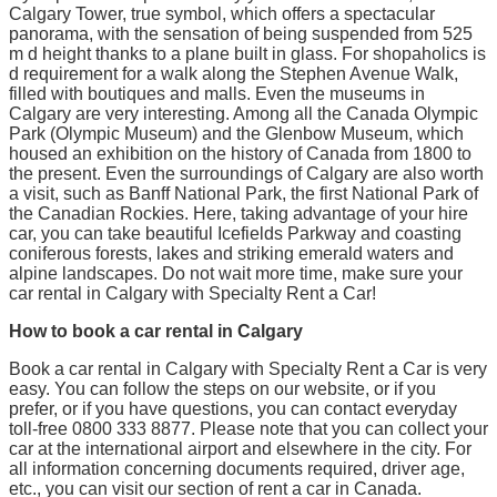
Calgary Tower, true symbol, which offers a spectacular
panorama, with the sensation of being suspended from 525
m d height thanks to a plane built in glass. For shopaholics is
d requirement for a walk along the Stephen Avenue Walk,
filled with boutiques and malls. Even the museums in
Calgary are very interesting. Among all the Canada Olympic
Park (Olympic Museum) and the Glenbow Museum, which
housed an exhibition on the history of Canada from 1800 to
the present. Even the surroundings of Calgary are also worth
a visit, such as Banff National Park, the first National Park of
the Canadian Rockies. Here, taking advantage of your hire
car, you can take beautiful Icefields Parkway and coasting
coniferous forests, lakes and striking emerald waters and
alpine landscapes. Do not wait more time, make sure your
car rental in Calgary with Specialty Rent a Car!
How to book a car rental in Calgary
Book a car rental in Calgary with Specialty Rent a Car is very
easy. You can follow the steps on our website, or if you
prefer, or if you have questions, you can contact everyday
toll-free 0800 333 8877. Please note that you can collect your
car at the international airport and elsewhere in the city. For
all information concerning documents required, driver age,
etc., you can visit our section of rent a car in Canada.