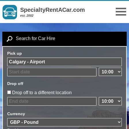
SpecialtyRentACar.com
est. 2002
Search for Car Hire
Pick up
Drop off
Drop off to a different location
Currency