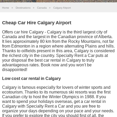
Home
»
Destinations
»
Canada
»
Calgary Airport
Cheap Car Hire Calgary Airport
Offers car hire Calgary - Calgary is the third largest city of
Canada and the largest in the Canadian province of Alberta.
It lies approximately 80 km from the Rocky Mountains, not far
from Edmonton in a region where alternating Plains and hills.
Thanks to oilfields present in this area, Calgary is considered
the richest city in the country. Specialty Rent a Car puts at
your disposal the best car rental in Calgary to truly
advantageous rates. Book now and you won't be
disappointed!
Low cost car rental in Calgary
Calgary is famous especially for lovers of winter sports and
ecotourism. Thanks to its numerous ski resorts was the first
Canadian city to host the Winter Olympics in 1988. If you
want to spend your holidays overseas, get a car rental in
Calgary with Specialty Rent a Car and you are free to
organize your days depending on your pace and your needs.
If you prefer to explore the city you should first of all, the