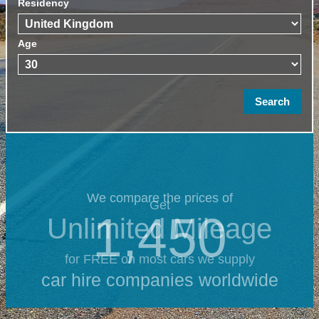
Residency
Age
We compare the prices of
Get
1,450
Unlimited Mileage
for FREE on most cars we supply
car hire companies worldwide