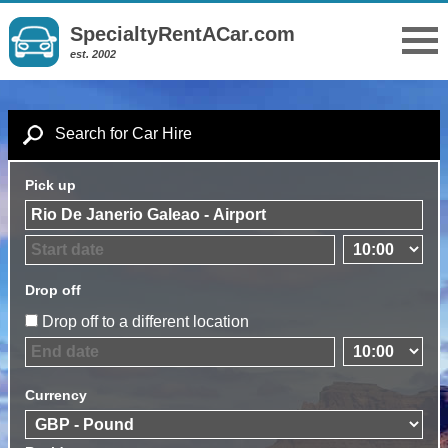
SpecialtyRentACar.com
est. 2002
Search for Car Hire
Pick up
Drop off
Drop off to a different location
Currency