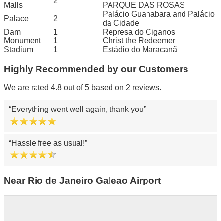
2
Malls
PARQUE DAS ROSAS
Palácio Guanabara and Palácio
Palace
2
da Cidade
Dam
1
Represa do Ciganos
Monument
1
Christ the Redeemer
Stadium
1
Estádio do Maracanã
Highly Recommended by our Customers
We are rated 4.8 out of 5 based on 2 reviews.
Everything went well again, thank you
Hassle free as usual!
Near Rio de Janeiro Galeao Airport