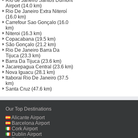
Rio de Janeiro Santos Dumont
Airport
(14.0 km)
Rio De Janeiro Extra Niteroí
(16.0 km)
Carrefour Sao Gonçalo
(16.0
km)
Niteroi
(16.3 km)
Copacabana
(19.5 km)
São Gonçalo
(21.2 km)
Rio De Janeiro Barra Da
Tijuca
(23.3 km)
Barra Da Tijuca
(23.6 km)
Jacarepagua Central
(23.6 km)
Nova Iguacu
(28.1 km)
Itaborai Rio De Janeiro
(37.5
km)
Santa Cruz
(47.6 km)
Our Top Destinations
Alicante Airport
Barcelona Airport
Cork Airport
Dublin Airport