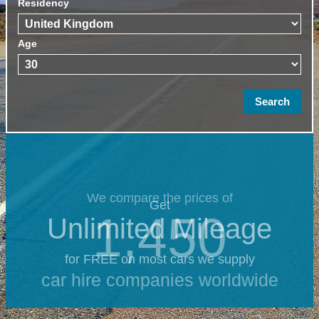
Residency
Age
We compare the prices of
Get
1,450
Unlimited Mileage
for FREE on most cars we supply
car hire companies worldwide