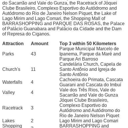
do Sacarrão and Vale do Gunza, the Racetrack of Jóquei
Clube Brasileiro, Complexo Esportivo do Autódromo and
Autódromo do Rio de Janeiro Nelson Piquet, the Lake of
Lago Mirim and Lago Comari, the Shopping Mall of
BARRASHOPPING and PARQUE DAS ROSAS, the Palace
of Palácio Guanabara and Palácio da Cidade and the Dam
of Represa do Ciganos.
Attraction
Amount
Top 3 within 50 Kilometers
Parque Municipal Marcelo de
Parks
43
Ipanema, Parque da Maré and
Parque Ari Barroso
Candelária Church, Capela de
Church's
11
Santo Antônio and Igreja de
Santo Antônio
Cachoeira do Primata, Cascata
Waterfalls
4
Guarani and Cascata do Imbuí
Vale dos Três Rios, Vale do
Valley
4
Sacarrão and Vale do Gunza
Jóquei Clube Brasileiro,
Complexo Esportivo do
Racetrack
3
Autódromo and Autódromo do
Rio de Janeiro Nelson Piquet
Lakes
2
Lago Mirim and Lago Comari
Shopping
BARRASHOPPING and