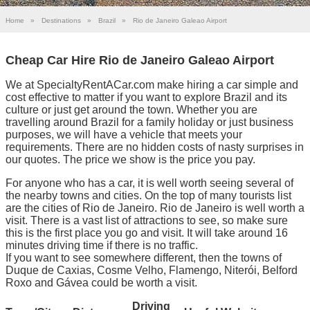
Home
»
Destinations
»
Brazil
»
Rio de Janeiro Galeao Airport
Cheap Car Hire Rio de Janeiro Galeao Airport
We at SpecialtyRentACar.com make hiring a car simple and
cost effective to matter if you want to explore Brazil and its
culture or just get around the town. Whether you are
travelling around Brazil for a family holiday or just business
purposes, we will have a vehicle that meets your
requirements. There are no hidden costs of nasty surprises in
our quotes. The price we show is the price you pay.
For anyone who has a car, it is well worth seeing several of
the nearby towns and cities. On the top of many tourists list
are the cities of Rio de Janeiro. Rio de Janeiro is well worth a
visit. There is a vast list of attractions to see, so make sure
this is the first place you go and visit. It will take around 16
minutes driving time if there is no traffic.
If you want to see somewhere different, then the towns of
Duque de Caxias, Cosme Velho, Flamengo, Niterói, Belford
Roxo and Gávea could be worth a visit.
Driving