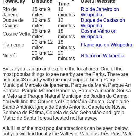
Town/City
Distance
Useful Website
Time
Rio de
15 km/ 9
16
Rio de Janeiro on
Janeiro
miles
minutes
Wikipedia
Duque de
10 km/ 6
12
Duque de Caxias on
Caxias
miles
minutes
Wikipedia
15 km/ 9
18
Cosme Velho on
Cosme Velho
miles
minutes
Wikipedia
20 km/ 12
18
Flamengo
Flamengo on Wikipedia
miles
minutes
20 km/ 12
20
Niterói
Niterói on Wikipedia
miles
minutes
By car you can go and explore the local area. One of the
most popular things to see nearby are the Parks. There are
actually 43 nearby with the most popular being Parque
Municipal Marcelo de Ipanema, Parque da Maré, Parque Ari
Barroso, Parque Manoel Bandeira, Parque Almirante Sousa
e Melo and Parque Natural Municipal do Jardim do Carmo.
You will find the Church's of Candelária Church, Capela de
Santo Antônio, Igreja de Santo Antônio, Capela de Nossa
Senhora de Fátima, Capela de São Sebastião and Igreja
Matriz de Santa Teresa located not far away.
A full list of the most popular attractions can be seen below,
but you will find locally the Valley of Vale dos Três Rios, Vale