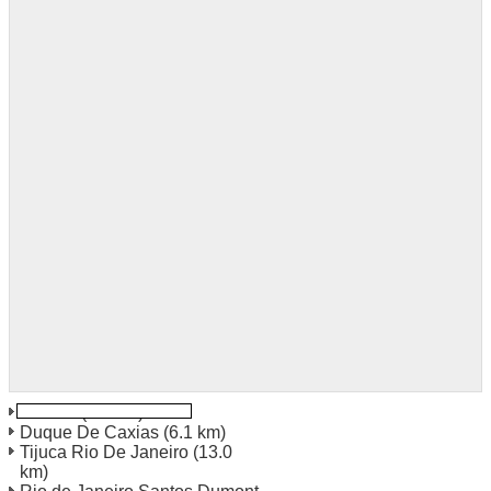
Galeáo
(2.1 km)
Duque De Caxias
(6.1 km)
Tijuca Rio De Janeiro
(13.0
km)