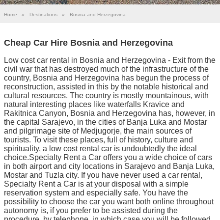
Home
»
Destinations
»
Bosnia and Herzegovina
Cheap Car Hire Bosnia and Herzegovina
Low cost car rental in Bosnia and Herzegovina - Exit from the
civil war that has destroyed much of the infrastructure of the
country, Bosnia and Herzegovina has begun the process of
reconstruction, assisted in this by the notable historical and
cultural resources. The country is mostly mountainous, with
natural interesting places like waterfalls Kravice and
Rakitnica Canyon, Bosnia and Herzegovina has, however, in
the capital Sarajevo, in the cities of Banja Luka and Mostar
and pilgrimage site of Medjugorje, the main sources of
tourists. To visit these places, full of history, culture and
spirituality, a low cost rental car is undoubtedly the ideal
choice.Specialty Rent a Car offers you a wide choice of cars
in both airport and city locations in Sarajevo and Banja Luka,
Mostar and Tuzla city. If you have never used a car rental,
Specialty Rent a Car is at your disposal with a simple
reservation system and especially safe. You have the
possibility to choose the car you want both online throughout
autonomy is, if you prefer to be assisted during the
procedure, by telephone, in which case you will be followed