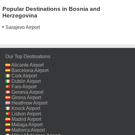
Popular Destinations in Bosnia and
Herzegovina
Sarajevo Airport
Our Top Destinations
Alicante Airport
Barcelona Airport
Cork Airport
Dublin Airport
Faro Airport
Geneva Airport
Girona Airport
Heathrow Airport
Knock Airport
Lisbon Airport
Madrid Airport
Malaga Airport
Mallorca Airport