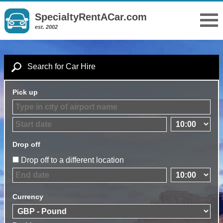
SpecialtyRentACar.com
est. 2002
Search for Car Hire
Pick up
Drop off
Drop off to a different location
Currency