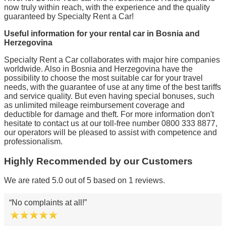
now truly within reach, with the experience and the quality
guaranteed by Specialty Rent a Car!
Useful information for your rental car in Bosnia and
Herzegovina
Specialty Rent a Car collaborates with major hire companies
worldwide. Also in Bosnia and Herzegovina have the
possibility to choose the most suitable car for your travel
needs, with the guarantee of use at any time of the best tariffs
and service quality. But even having special bonuses, such
as unlimited mileage reimbursement coverage and
deductible for damage and theft. For more information don't
hesitate to contact us at our toll-free number 0800 333 8877,
our operators will be pleased to assist with competence and
professionalism.
Highly Recommended by our Customers
We are rated 5.0 out of 5 based on 1 reviews.
No complaints at all!