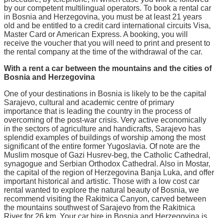
by our competent multilingual operators. To book a rental car
in Bosnia and Herzegovina, you must be at least 21 years
old and be entitled to a credit card international circuits Visa,
Master Card or American Express. A booking, you will
receive the voucher that you will need to print and present to
the rental company at the time of the withdrawal of the car.
With a rent a car between the mountains and the cities of
Bosnia and Herzegovina
One of your destinations in Bosnia is likely to be the capital
Sarajevo, cultural and academic centre of primary
importance that is leading the country in the process of
overcoming of the post-war crisis. Very active economically
in the sectors of agriculture and handicrafts, Sarajevo has
splendid examples of buildings of worship among the most
significant of the entire former Yugoslavia. Of note are the
Muslim mosque of Gazi Husrev-beg, the Catholic Cathedral,
synagogue and Serbian Orthodox Cathedral. Also in Mostar,
the capital of the region of Herzegovina Banja Luka, and offer
important historical and artistic. Those with a low cost car
rental wanted to explore the natural beauty of Bosnia, we
recommend visiting the Rakitnica Canyon, carved between
the mountains southwest of Sarajevo from the Rakitnica
River for 26 km. Your car hire in Bosnia and Herzegovina is