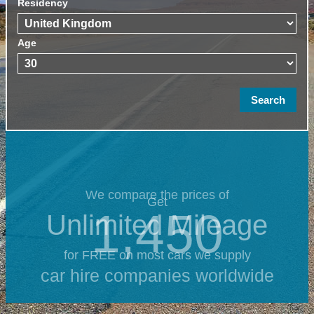
Residency
Age
We compare the prices of
Get
1,450
Unlimited Mileage
for FREE on most cars we supply
car hire companies worldwide