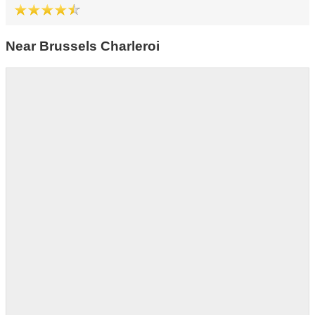
Near Brussels Charleroi