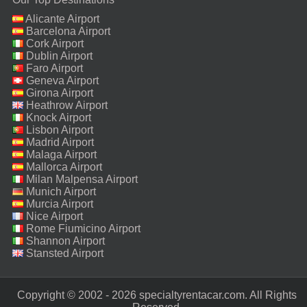
Alicante Airport
Barcelona Airport
Cork Airport
Dublin Airport
Faro Airport
Geneva Airport
Girona Airport
Heathrow Airport
Knock Airport
Lisbon Airport
Madrid Airport
Malaga Airport
Mallorca Airport
Milan Malpensa Airport
Munich Airport
Murcia Airport
Nice Airport
Rome Fiumicino Airport
Shannon Airport
Stansted Airport
Copyright © 2002 - 2026 specialtyrentacar.com. All Rights