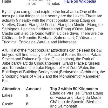
Halle
Halle on Wikipedia
miles
minutes
By car you can go and explore the local area. One of the
most popular things to see nearby are the Lakes. There are
actually 9 nearby with the most popular being Étang de
Virelles, Grand Étang de Fosse, Étang du Moulin, Étang de
Séloignes, Lac des Herbieres and Étang d'Oise. Many
Castle can also be found within a close drive. There are the
Château de Spontin, Bierbais, Salmonsart, Château de
Tricointe, Enclos de Warelle and Nekersgat.
A full list of the most popular attractions can be seen below,
but you will find locally the Palace of Palais Stoclet, Palais
Stoclet and Palace of justice (Justizpalast), the Park of
Jubelpark/Parc du Cinquantenaire, Grand Place Brussels
and Tenreuken, the Lake Region of Het Zoet Water, the
Buildings of Building Berlaymont (Berlaymont-Gebäude), the
Shopping Malls of Ville 2 and the Monument of Manneken
Pis.
Attraction
Amount
Top 3 within 50 Kilometers
Étang de Virelles, Grand Étang
Lakes
9
de Fosse and Étang du Moulin
Château de Spontin, Bierbais
Castle
6
and Salmonsart