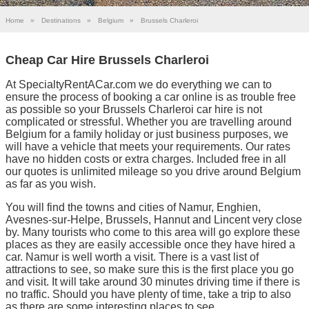
Home
»
Destinations
»
Belgium
»
Brussels Charleroi
Cheap Car Hire Brussels Charleroi
At SpecialtyRentACar.com we do everything we can to
ensure the process of booking a car online is as trouble free
as possible so your Brussels Charleroi car hire is not
complicated or stressful. Whether you are travelling around
Belgium for a family holiday or just business purposes, we
will have a vehicle that meets your requirements. Our rates
have no hidden costs or extra charges. Included free in all
our quotes is unlimited mileage so you drive around Belgium
as far as you wish.
You will find the towns and cities of Namur, Enghien,
Avesnes-sur-Helpe, Brussels, Hannut and Lincent very close
by. Many tourists who come to this area will go explore these
places as they are easily accessible once they have hired a
car. Namur is well worth a visit. There is a vast list of
attractions to see, so make sure this is the first place you go
and visit. It will take around 30 minutes driving time if there is
no traffic. Should you have plenty of time, take a trip to also
as there are some interesting places to see.