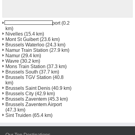
Brussels Charleroi Airport
(0.2
km)
Nivelles
(15.4 km)
Mont St Guibert
(23.6 km)
Brussels Waterloo
(24.3 km)
Namur Train Station
(27.9 km)
Namur
(29.4 km)
Wavre
(30.2 km)
Mons Train Station
(37.3 km)
Brussels South
(37.7 km)
Brussels TGV Station
(40.8
km)
Brussels Saint Denis
(40.9 km)
Brussels City
(42.9 km)
Brussels Zaventem
(45.3 km)
Brussels Zaventem Airport
(47.3 km)
Sint Truiden
(65.4 km)
Our Top Destinations