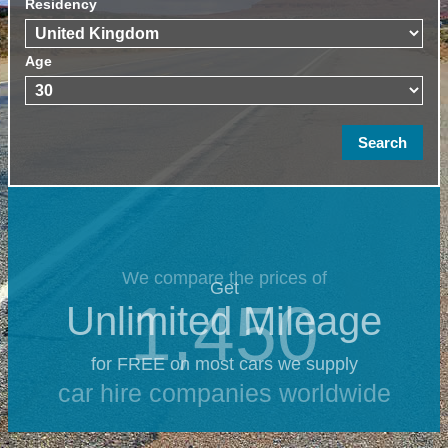
Residency
Age
We compare the prices of
Get
1,450
Unlimited Mileage
for FREE on most cars we supply
car hire companies worldwide