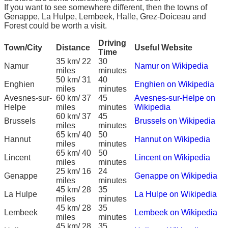
If you want to see somewhere different, then the towns of
Genappe, La Hulpe, Lembeek, Halle, Grez-Doiceau and
Forest could be worth a visit.
Driving
Town/City
Distance
Useful Website
Time
35 km/ 22
30
Namur
Namur on Wikipedia
miles
minutes
50 km/ 31
40
Enghien
Enghien on Wikipedia
miles
minutes
Avesnes-sur-
60 km/ 37
45
Avesnes-sur-Helpe on
Helpe
miles
minutes
Wikipedia
60 km/ 37
45
Brussels
Brussels on Wikipedia
miles
minutes
65 km/ 40
50
Hannut
Hannut on Wikipedia
miles
minutes
65 km/ 40
50
Lincent
Lincent on Wikipedia
miles
minutes
25 km/ 16
24
Genappe
Genappe on Wikipedia
miles
minutes
45 km/ 28
35
La Hulpe
La Hulpe on Wikipedia
miles
minutes
45 km/ 28
35
Lembeek
Lembeek on Wikipedia
miles
minutes
45 km/ 28
35