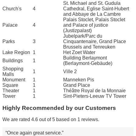
St. Michael and St. Gudula
Church's
4
Cathedral, Eglise Saint-Hubert
and Abbaye de La Cambre
Palais Stoclet, Palais Stoclet
Palace
4
and Palace of justice
(Justizpalast)
Jubelpark/Parc du
Parks
3
Cinquantenaire, Grand Place
Brussels and Tenreuken
Lake Region
1
Het Zoet Water
Building Berlaymont
Buildings
1
(Berlaymont-Gebäude)
Shopping
1
Ville 2
Malls
Monument
1
Manneken Pis
Square
1
Grand Place
Theater
1
Théâtre Royal de la Monnaie
Tower
1
Sint-Pieters-Leeuw TV Tower
Highly Recommended by our Customers
We are rated 4.6 out of 5 based on 1 reviews.
Once again great service.