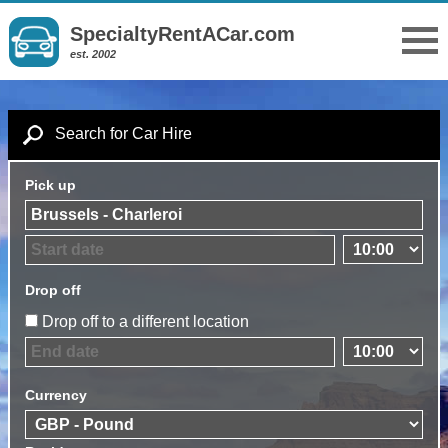
SpecialtyRentACar.com
est. 2002
Search for Car Hire
Pick up
Drop off
Drop off to a different location
Currency