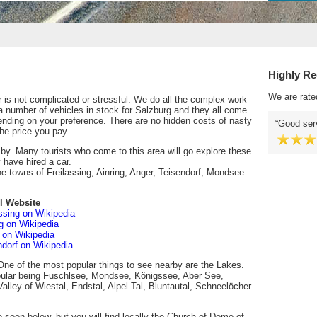
Highly R
We are rate
 is not complicated or stressful. We do all the complex work
a number of vehicles in stock for Salzburg and they all come
ending on your preference. There are no hidden costs of nasty
Good serv
he price you pay.
e by. Many tourists who come to this area will go explore these
 have hired a car.
he towns of Freilassing, Ainring, Anger, Teisendorf, Mondsee
l Website
assing on Wikipedia
ng on Wikipedia
 on Wikipedia
ndorf on Wikipedia
One of the most popular things to see nearby are the Lakes.
opular being Fuschlsee, Mondsee, Königssee, Aber See,
alley of Wiestal, Endstal, Alpel Tal, Bluntautal, Schneelöcher
be seen below, but you will find locally the Church of Dome of