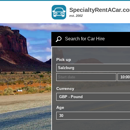
SpecialtyRentACar.c
est. 2002
Search for Car Hire
Pick up
Currency
Age