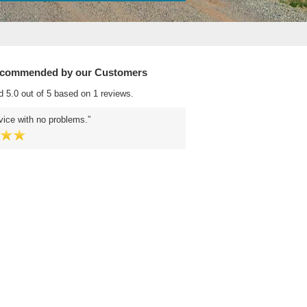
ecommended by our Customers
d 5.0 out of 5 based on 1 reviews.
ice with no problems.