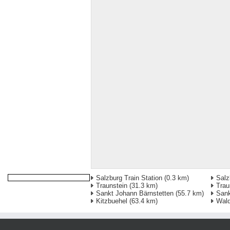
Salzburg Train Station
(0.3 km)
Salz
Traunstein
(31.3 km)
Trau
Sankt Johann Bärnstetten
(55.7 km)
Sank
Kitzbuehel
(63.4 km)
Wald