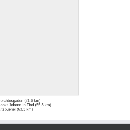
erchtesgaden
(21.6 km)
ankt Johann In Tirol
(55.3 km)
itzbuehel
(63.3 km)