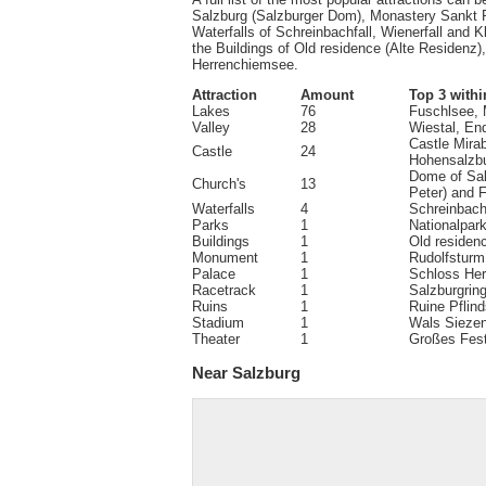
Salzburg (Salzburger Dom), Monastery Sankt Pe
Waterfalls of Schreinbachfall, Wienerfall and 
the Buildings of Old residence (Alte Residenz
Herrenchiemsee.
Attraction
Amount
Top 3 withi
Lakes
76
Fuschlsee,
Valley
28
Wiestal, End
Castle Mirab
Castle
24
Hohensalzbu
Dome of Sal
Church's
13
Peter) and 
Waterfalls
4
Schreinbachf
Parks
1
Nationalpar
Buildings
1
Old residen
Monument
1
Rudolfsturm
Palace
1
Schloss He
Racetrack
1
Salzburgrin
Ruins
1
Ruine Pflin
Stadium
1
Wals Sieze
Theater
1
Großes Fest
Near Salzburg