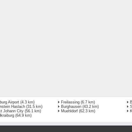
burg Airport
(4.3 km)
Freilassing
(6.7 km)
B
nstein Haslach
(31.5 km)
Burghausen
(43.2 km)
S
t Johann City
(56.1 km)
Muehldorf
(62.3 km)
K
kraiburg
(64.9 km)