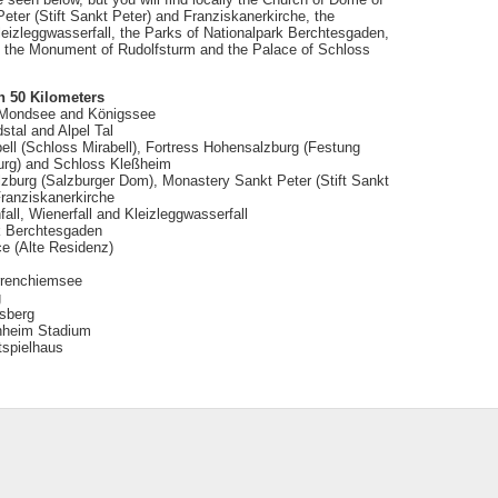
ter (Stift Sankt Peter) and Franziskanerkirche, the
Kleizleggwasserfall, the Parks of Nationalpark Berchtesgaden,
), the Monument of Rudolfsturm and the Palace of Schloss
n 50 Kilometers
 Mondsee and Königssee
stal and Alpel Tal
ell (Schloss Mirabell), Fortress Hohensalzburg (Festung
rg) and Schloss Kleßheim
zburg (Salzburger Dom), Monastery Sankt Peter (Stift Sankt
Franziskanerkirche
all, Wienerfall and Kleizleggwasserfall
k Berchtesgaden
ce (Alte Residenz)
rrenchiemsee
g
dsberg
nheim Stadium
spielhaus