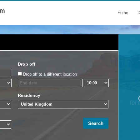
om
Home
D
Drop off
Drop off to a different location
Residency
for