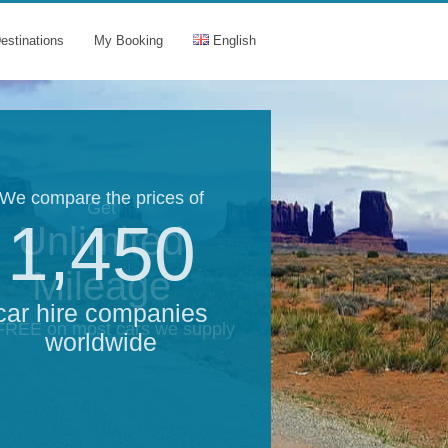
estinations
My Booking
English
We compare the prices of
Get
1,450
Unlimited
Mileage
car hire companies
 FREE on most cars we supply
worldwide