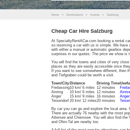
Home
»
Destinations
»
Austria
»
Salzburg
Cheap Car Hire Salzburg
At SpecialtyRentACar.com booking a rental car
so reserving a car with us is simple. We have 
with either a manual or automatic gearbox dep
surprises in our quotes. The price we show is t
You will find the towns and cities of very clos
places as they are easily accessible once they
If you want to see somewhere different, then t
and Tiefgraben could be worth a visit.
Town/City
Distance
Driving Time
Usefu
Freilassing
10 km/ 6 miles
12 minutes
Freil
Ainring
10 km/ 6 miles
12 minutes
Ainri
Anger
15 km/ 9 miles
16 minutes
Anger
Teisendorf
20 km/ 12 miles
20 minutes
Teise
By car you can go and explore the local area. 
There are actually 76 nearby with the most p
Attersee and Chiemsee. You will also find the V
and Ofen-Tal are nearby too.
A full list of the most popular attractions can 