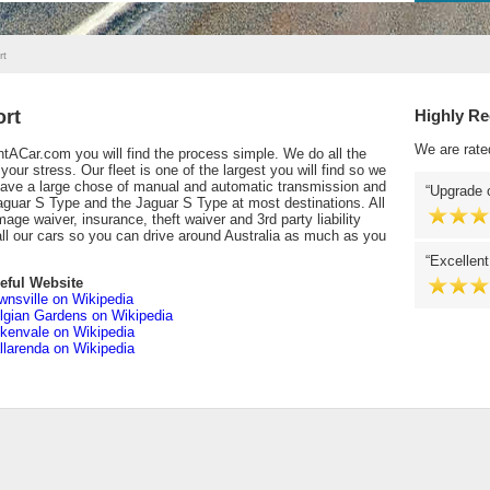
rt
ort
Highly R
We are rate
tACar.com you will find the process simple. We do all the
our stress. Our fleet is one of the largest you will find so we
 have a large chose of manual and automatic transmission and
Upgrade o
aguar S Type and the Jaguar S Type at most destinations. All
mage waiver, insurance, theft waiver and 3rd party liability
all our cars so you can drive around Australia as much as you
Excellent
eful Website
wnsville on Wikipedia
lgian Gardens on Wikipedia
tkenvale on Wikipedia
llarenda on Wikipedia