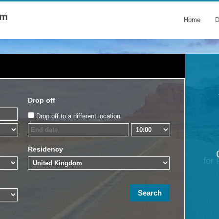
om
Home
D
Drop off
Drop off to a different location
Residency
for