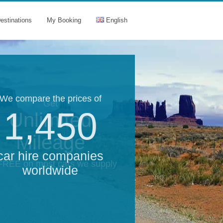
estinations
My Booking
English
We compare the prices of
Get
1,450
Unlimited
Mileage
car hire companies
 FREE on most cars we supply
worldwide