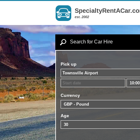
SpecialtyRentACar.c
est. 2002
Search for Car Hire
Pick up
Currency
Age