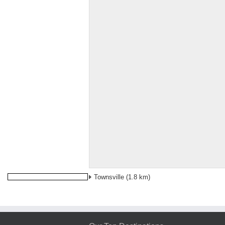
Townsville
(1.8 km)