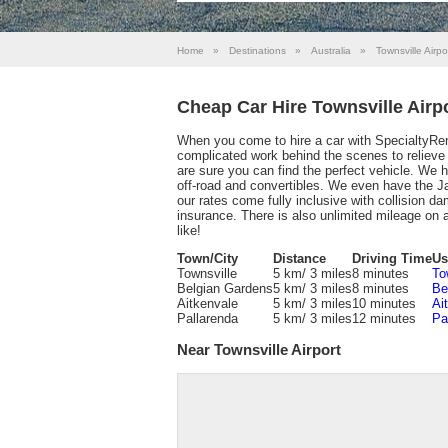
Home
»
Destinations
»
Australia
»
Townsville Airpo
Cheap Car Hire Townsville Airp
When you come to hire a car with SpecialtyRen
complicated work behind the scenes to relieve y
are sure you can find the perfect vehicle. We
off-road and convertibles. We even have the J
our rates come fully inclusive with collision da
insurance. There is also unlimited mileage on 
like!
Town/City
Distance
Driving Time
Us
Townsville
5 km/ 3 miles
8 minutes
To
Belgian Gardens
5 km/ 3 miles
8 minutes
Be
Aitkenvale
5 km/ 3 miles
10 minutes
Ai
Pallarenda
5 km/ 3 miles
12 minutes
Pa
Near Townsville Airport