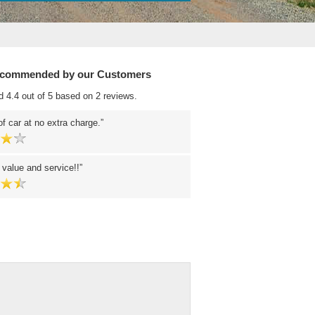
ecommended by our Customers
d 4.4 out of 5 based on 2 reviews.
f car at no extra charge.
 value and service!!