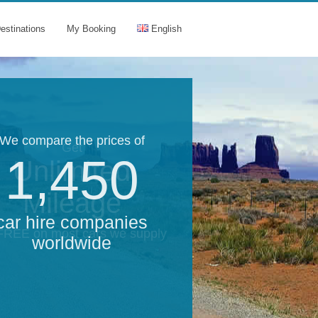
estinations
My Booking
English
We compare the prices of
Get
1,450
Unlimited
Mileage
car hire companies
 FREE on most cars we supply
worldwide