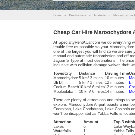
Home
»
Destinations
»
Australia
»
Maroochydore A
Cheap Car Hire Maroochydore A
At SpecialtyRentACar.com we do everything we 
trouble free as possible so your Maroochydore Ai
one of the largest you will find so we are sure
manual and automatic transmission and off-ro
Jaguar S Type at most destinations. The price 
inclusive with collision damage waiver, theft wai
Town/City
Distance
Driving Time
Use
Maroochydore
5 km/ 3 miles
10 minutes
Mar
Bli Bli
5 km/ 3 miles
12 minutes
Bli
Coolum Beach
10 km/ 6 miles
12 minutes
Coo
Mooloolaba
10 km/ 6 miles
14 minutes
Moo
There are plenty of attractions and things to se
explore. Maroochydore Airport boasts a numbe
Cooroibah, Lake Cootharaba, Lake Cooloola and
won’t be disappointed as Yabba Falls is locate
Attraction
Amount
Top 3 withi
Lakes
6
Lake Weyba,
Waterfalls
1
Yabba Falls