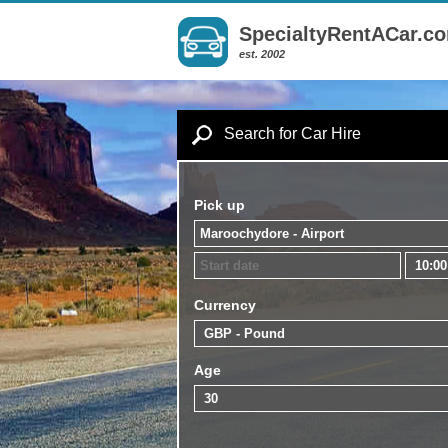
SpecialtyRentACar.c
est. 2002
Search for Car Hire
Pick up
Currency
Age