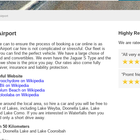
irport
irport
Highly R
We are rate
can to ensure the process of booking a car online is as
rport car hire is not complicated or stressful. Our fleet is
 you can find the perfect vehicle. We have a large chose of
All very 
ad and convertibles. We even have the Jaguar S Type and the
we show is the price you pay. Our rates also come fully
ver, insurance and liability protection.
Promt fri
ful Website
oochydore on Wikipedia
 Bli on Wikipedia
lum Beach on Wikipedia
loolaba on Wikipedia
e around the local area, so hire a car and you will be free to
r of Lakes, including Lake Weyba, Doonella Lake, Lake
 Lake Como. If you are interested in Waterfalls then you
d only a short drive away.
n 50 Kilometers
 Doonella Lake and Lake Cooroibah