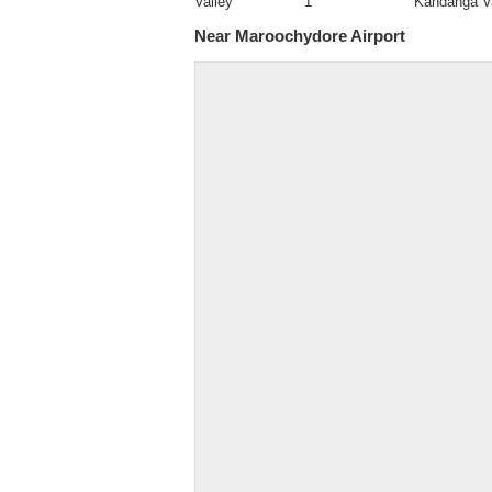
Valley
1
Kandanga V
Near Maroochydore Airport