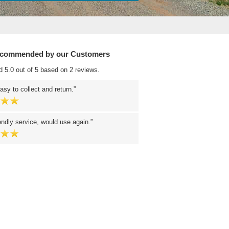
ecommended by our Customers
d 5.0 out of 5 based on 2 reviews.
easy to collect and return.
endly service, would use again.