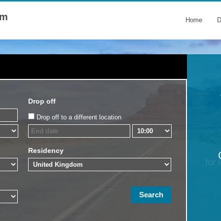
om
Home
D
Drop off
Drop off to a different location
Residency
for