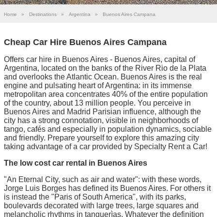
Home
»
Destinations
»
Argentina
»
Buenos Aires Campana
Cheap Car Hire Buenos Aires Campana
Offers car hire in Buenos Aires - Buenos Aires, capital of
Argentina, located on the banks of the River Rio de la Plata
and overlooks the Atlantic Ocean. Buenos Aires is the real
engine and pulsating heart of Argentina: in its immense
metropolitan area concentrates 40% of the entire population
of the country, about 13 million people. You perceive in
Buenos Aires and Madrid Parisian influence, although the
city has a strong connotation, visible in neighborhoods of
tango, cafés and especially in population dynamics, sociable
and friendly. Prepare yourself to explore this amazing city
taking advantage of a car provided by Specialty Rent a Car!
The low cost car rental in Buenos Aires
"An Eternal City, such as air and water": with these words,
Jorge Luis Borges has defined its Buenos Aires. For others it
is instead the "Paris of South America", with its parks,
boulevards decorated with large trees, large squares and
melancholic rhythms in tanguerìas. Whatever the definition