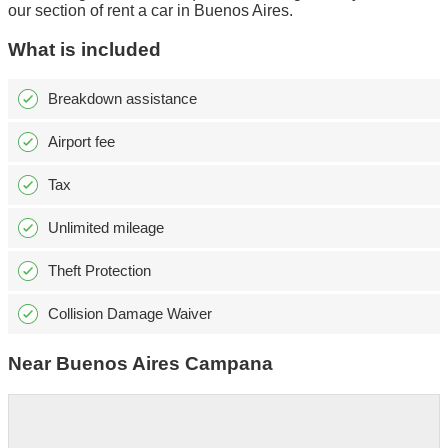
our section of rent a car in Buenos Aires.
What is included
Breakdown assistance
Airport fee
Tax
Unlimited mileage
Theft Protection
Collision Damage Waiver
Near Buenos Aires Campana