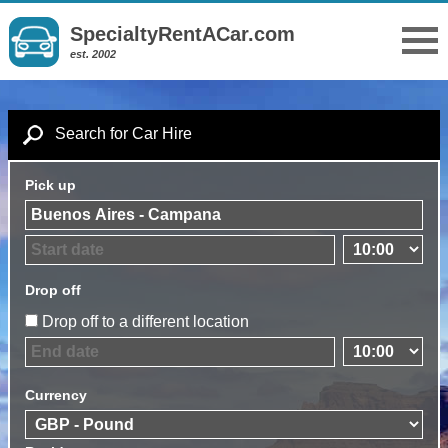
SpecialtyRentACar.com
est. 2002
Search for Car Hire
Pick up
Drop off
Drop off to a different location
Currency