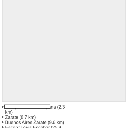
Campana Avis Campana
(2.3
km)
Zarate
(8.7 km)
Buenos Aires Zarate
(9.6 km)
Escobar Avis Escobar
(25.9