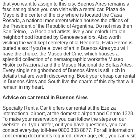
that you want to assign to this city, Buenos Aires remains a
fascinating place you can visit with a rental car. Plaza de
Mayo is the center of the city where is located the Casa
Rosada, a national monument which houses the offices of
the President of the Republic of Argentina. Do not miss then
San Telmo, La Boca and artists, lively and colorful Italian
neighborhood founded by Genoese sailors. Also worth
visiting the well-kept cemetery of la Recoleta, Evita Peron is
buried also: If you're a lover of art in Buenos Aires you will
have the choice: the Museo del Cine, which houses a
splendid collection of cinematographic worksthe Museo
Histórico Nacional and the Museo Nacional de Bellas Artes.
Every single neighborhood of Buenos Aires is still rich in
details that are worth discovering. Book your cheap car rental
in Buenos Aires and South live the charm of this city that will
remain in my heart.
Advice on car rental in Buenos Aires
Specialty Rent a Car ti offers car rental at the Ezeiza
international airport, at the domestic airport and Cerrito 1328.
To make your reservation you can follow the steps on our
website, or if you prefer, or if you have questions, you can
contact everyday toll-free 0800 333 8877. For all information
concerning documents required, driver age, etc., you can visit