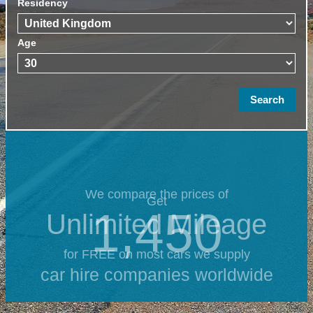
Residency
Age
We compare the prices of
Get
1,450
Unlimited Mileage
for FREE on most cars we supply
car hire companies worldwide