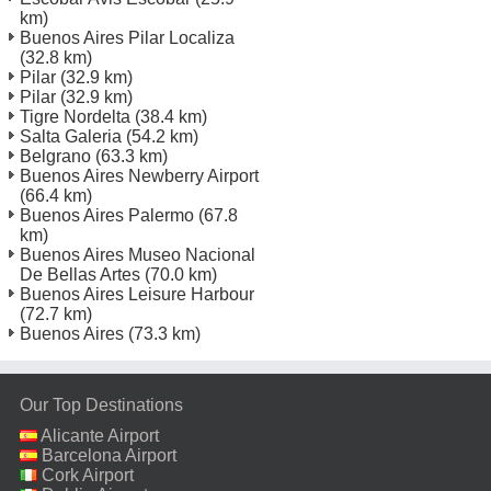
km)
Buenos Aires Pilar Localiza
(32.8 km)
Pilar
(32.9 km)
Pilar
(32.9 km)
Tigre Nordelta
(38.4 km)
Salta Galeria
(54.2 km)
Belgrano
(63.3 km)
Buenos Aires Newberry Airport
(66.4 km)
Buenos Aires Palermo
(67.8
km)
Buenos Aires Museo Nacional
De Bellas Artes
(70.0 km)
Buenos Aires Leisure Harbour
(72.7 km)
Buenos Aires
(73.3 km)
Our Top Destinations
Alicante Airport
Barcelona Airport
Cork Airport